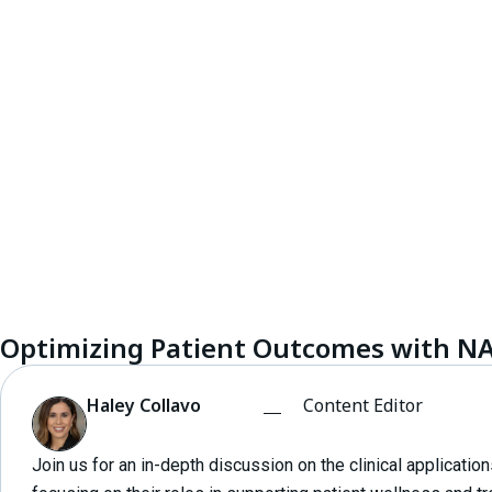
Optimizing Patient Outcomes with N
Haley Collavo
Content Editor
Join us for an in-depth discussion on the clinical applicati