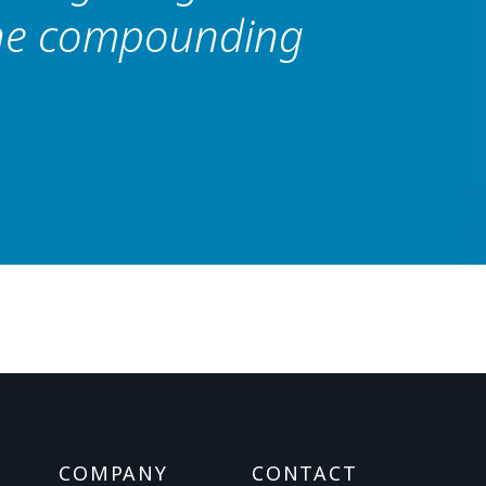
the compounding
COMPANY
CONTACT