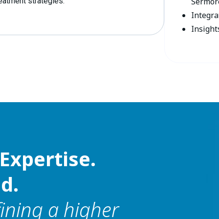
reatment strategies.
Sermore
Integra
Insight
Expertise.
d.
fining a higher