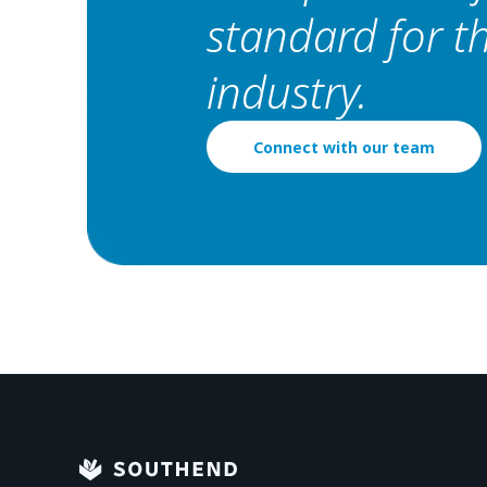
standard for 
industry.
Connect with our team