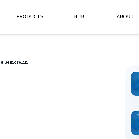
Open Hub
O
PRODUCTS
HUB
ABOUT
nd Semorelin