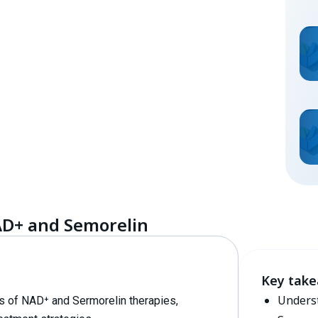
AD+ and Semorelin
Key tak
Underst
ons of NAD⁺ and Sermorelin therapies,