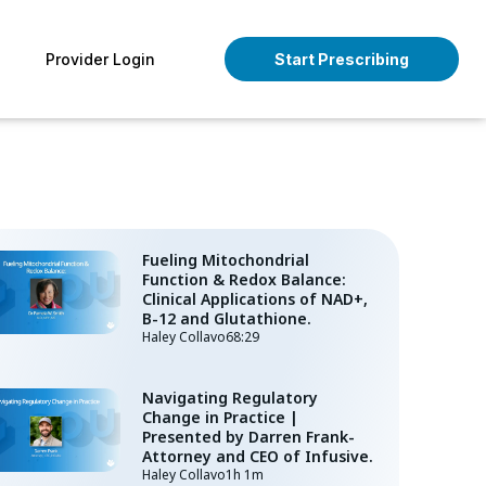
pen About
Provider Login
Start Prescribing
Fueling Mitochondrial
Function & Redox Balance:
Clinical Applications of NAD+,
B-12 and Glutathione.
Haley Collavo
68:29
Navigating Regulatory
Change in Practice |
Presented by Darren Frank-
Attorney and CEO of Infusive.
Haley Collavo
1h 1m