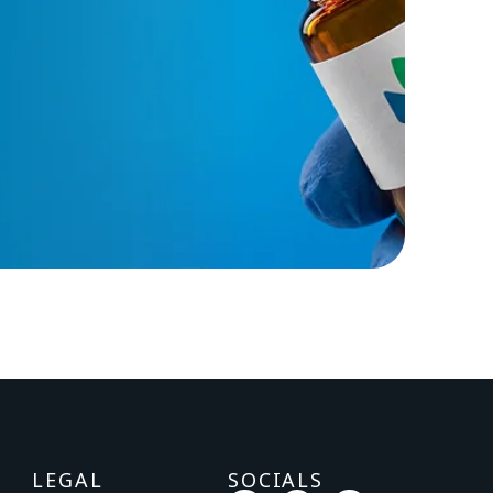
LEGAL
SOCIALS