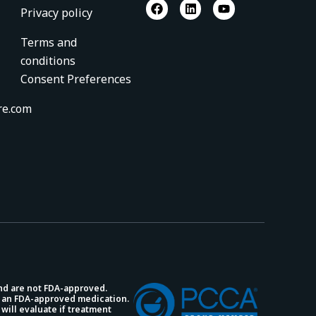
F
L
Y
Privacy policy
a
i
o
c
n
u
e
k
t
Terms and
b
e
u
conditions
o
d
b
o
i
e
Consent Preferences
k
n
re.com
and are not FDA-approved.
 an FDA-approved medication.
will evaluate if treatment