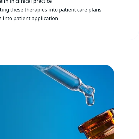
lin in clinical practice
ting these therapies into patient care plans
s into patient application