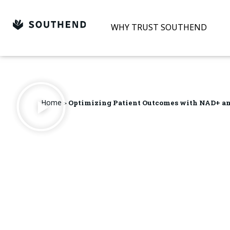
Skip
to
WHY TRUST SOUTHEND
content
Home
>
Optimizing Patient Outcomes with NAD+ a