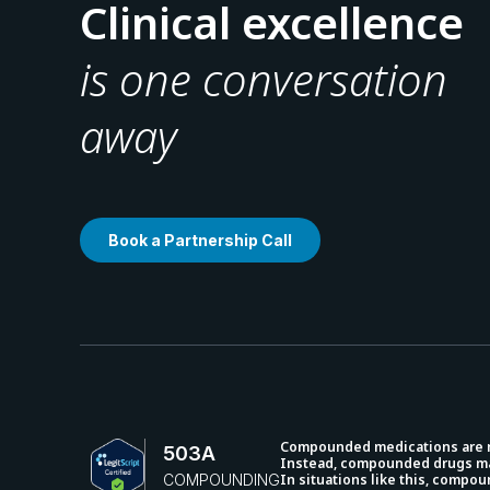
Clinical excellence
is one conversation
away
Book a Partnership Call
Compounded medications are not
503A
Instead, compounded drugs may
COMPOUNDING
In situations like this, compo