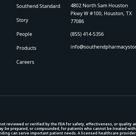
4802 North Sam Houston
Southend Standard
Pkwy W #100, Houston, TX
Story
77086
People
(855) 414-5356
info@southendpharmacysto
Products
Careers
 reviewed or verified by the FDA for safety, effectiveness, or quality 
 be prepared, or compounded, for patients who cannot be treated with
unding can serve important patient needs. A licensed healthcare provider 