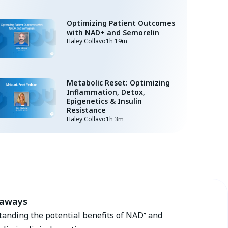
Optimizing Patient Outcomes
with NAD+ and Semorelin
Haley Collavo
1h 19m
Metabolic Reset: Optimizing
Inflammation, Detox,
Epigenetics & Insulin
Resistance
Haley Collavo
1h 3m
eaways
anding the potential benefits of NAD⁺ and