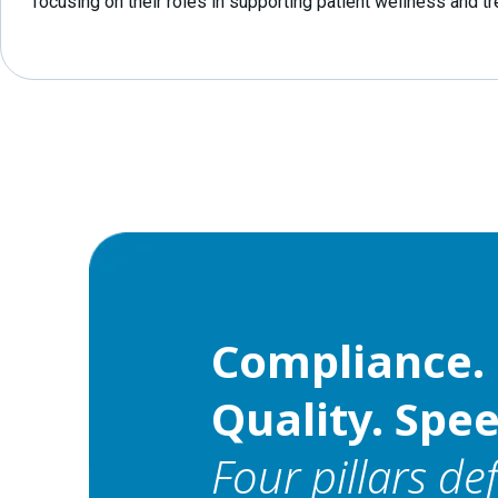
focusing on their roles in supporting patient wellness and t
Compliance. 
Quality. Spee
Four pillars de