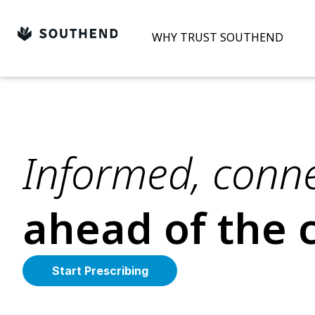
Skip
to
WHY TRUST SOUTHEND
content
Informed, conne
ahead of the 
Start Prescribing