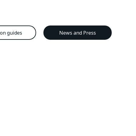
ion guides
News and Press