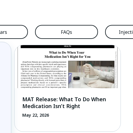
ars
FAQs
Inject
MAT Release: What To Do When
Medication Isn’t Right
May 22, 2026