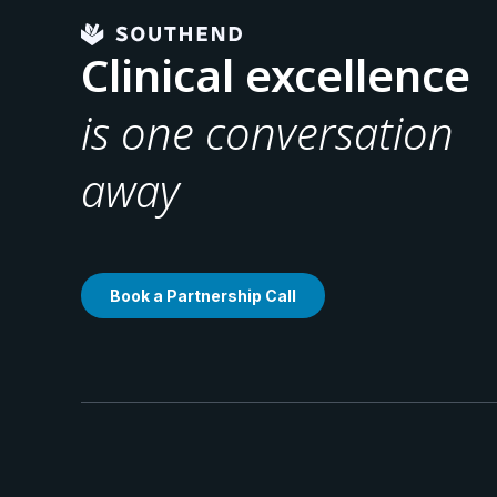
Clinical excellence
is one conversation
away
Book a Partnership Call