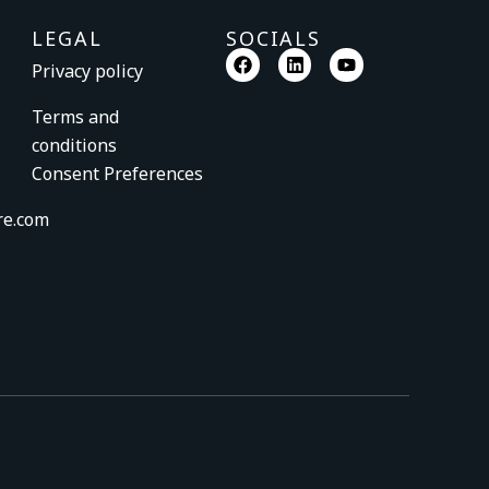
LEGAL
SOCIALS
F
L
Y
Privacy policy
a
i
o
c
n
u
e
k
t
Terms and
b
e
u
conditions
o
d
b
o
i
e
Consent Preferences
k
n
re.com