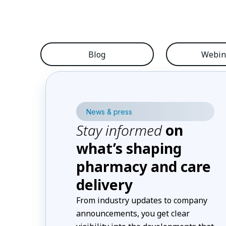
Blog
Webin
News & press
Stay informed
on
what’s shaping
pharmacy and care
delivery
From industry updates to company
announcements, you get clear