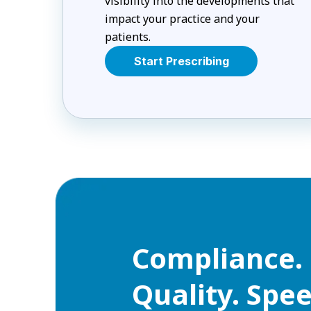
visibility into the developments that
impact your practice and your
patients.
Start Prescribing
Compliance. 
Quality. Spee