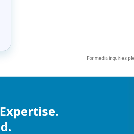
For media inquiries p
Expertise.
d.