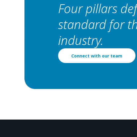
Four pillars de
standard for 
industry.
Connect with our team