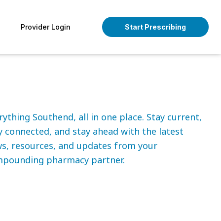
pen About
Provider Login
Start Prescribing
rything Southend, all in one place. Stay current,
y connected, and stay ahead with the latest
s, resources, and updates from your
pounding pharmacy partner.