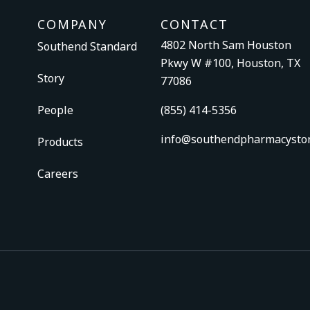
COMPANY
CONTACT
4802 North Sam Houston
Southend Standard
Pkwy W #100, Houston, TX
Story
77086
People
(855) 414-5356
info@southendpharmacysto
Products
Careers