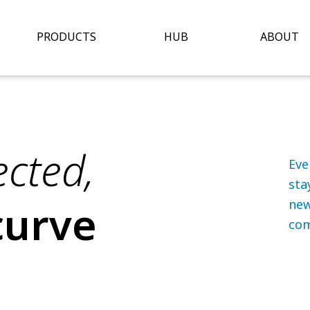
Open Hub
O
PRODUCTS
HUB
ABOUT
cted,
Eve
sta
curve
new
com