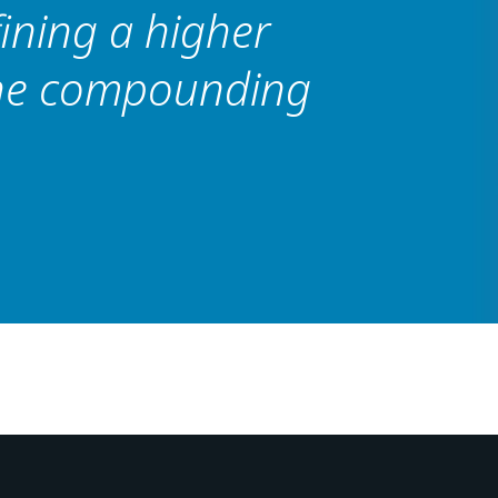
fining a higher
the compounding