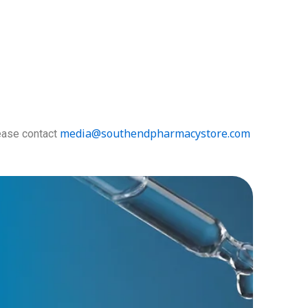
media@southendpharmacystore.
com
lease contact