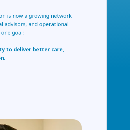
ion is now a growing network
al advisors, and operational
 one goal:
ty to deliver better care,
on.