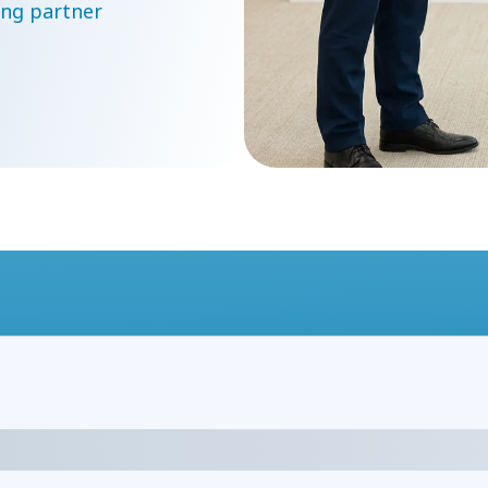
ng partner