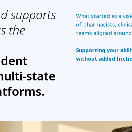
nd supports
What started as a vis
of pharmacists, clinic
s the
teams aligned around
Supporting your abili
ndent
without added fricti
multi-state
atforms.