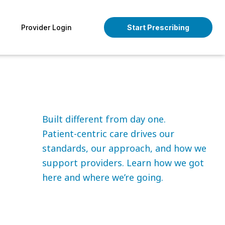
pen About
Provider Login
Start Prescribing
Built different from day one.
Patient-centric care drives our
standards, our approach, and how we
support providers. Learn how we got
here and where we’re going.