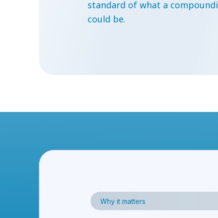
standard of what a compoundi
could be.
Why it matters