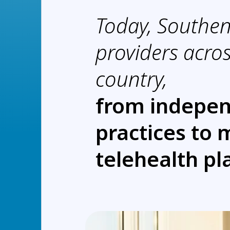
Today, Southe
providers acros
country,
from indepe
practices to 
telehealth pl