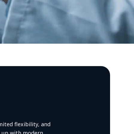
mited flexibility, and
p up with modern