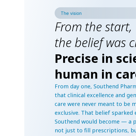
The vision
From the start,
the belief was c
Precise in sci
human in car
From day one, Southend Pharm
that clinical excellence and g
care were never meant to be m
exclusive. That belief sparked
Southend would become — a p
not just to fill prescriptions, b