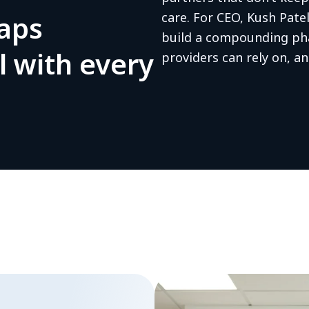
gaps
care. For CEO, Kush Pate
build a compounding ph
l with every
providers can rely on, an