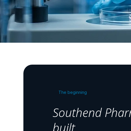
The beginning
Southend Phar
built