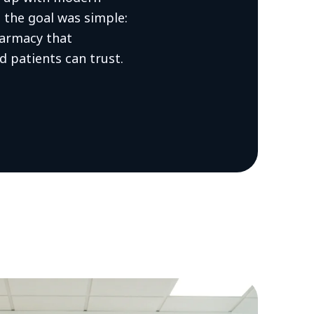
l the goal was simple:
armacy that
d patients can trust.