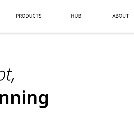
Open Hub
O
PRODUCTS
HUB
ABOUT
t,
inning