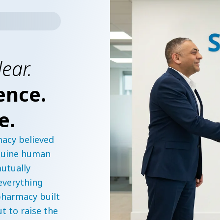
lear.
ence.
e.
acy believed
enuine human
utually
 everything
harmacy built
ut to raise the