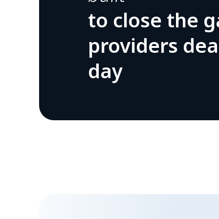
to close the 
providers dea
day