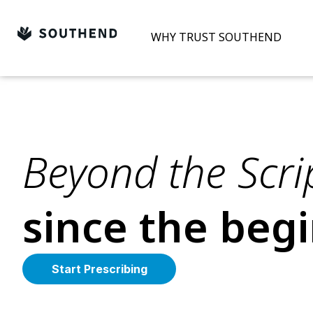
Skip
to
WHY TRUST SOUTHEND
content
Beyond the Scrip
since the beg
Start Prescribing