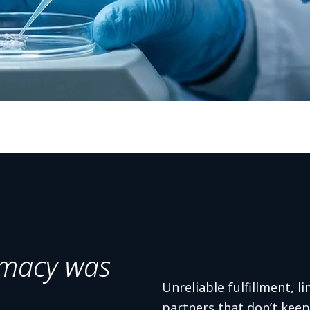
macy was
Unreliable fulfillment, li
partners that don’t kee