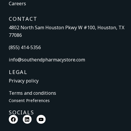
Careers
CONTACT
4802 North Sam Houston Pkwy W #100, Houston, TX
77086
(855) 414-5356
info@southendpharmacystore.com
LEGAL
Privacy policy
Terms and conditions
Consent Preferences
SOCIALS
F
L
Y
a
i
o
c
n
u