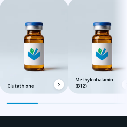
Methylcobalamin
Glutathione
(B12)