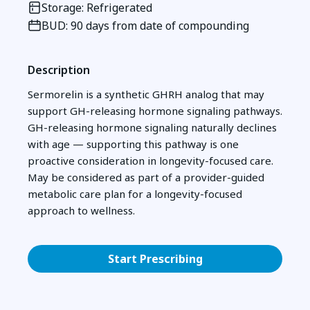
Storage: Refrigerated
BUD: 90 days from date of compounding
Description
Sermorelin is a synthetic GHRH analog that may
support GH-releasing hormone signaling pathways.
GH-releasing hormone signaling naturally declines
with age — supporting this pathway is one
proactive consideration in longevity-focused care.
May be considered as part of a provider-guided
metabolic care plan for a longevity-focused
approach to wellness.
Start Prescribing