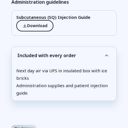
Administration guidelines
Subcutaneous (SQ) Injection Guide
Download
Included with every order
Next day air via UPS in insulated box with ice
bricks
Administration supplies and patient injection
guide.