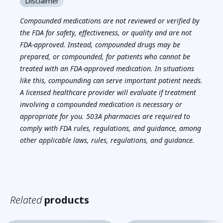
Disclaimer
Compounded medications are not reviewed or verified by
the FDA for safety, effectiveness, or quality and are not
FDA-approved. Instead, compounded drugs may be
prepared, or compounded, for patients who cannot be
treated with an FDA-approved medication. In situations
like this, compounding can serve important patient needs.
A licensed healthcare provider will evaluate if treatment
involving a compounded medication is necessary or
appropriate for you. 503A pharmacies are required to
comply with FDA rules, regulations, and guidance, among
other applicable laws, rules, regulations, and guidance.
Related
products