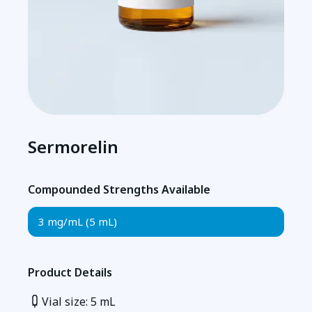
Sermorelin
Compounded Strengths Available
3 mg/mL (5 mL)
Product Details
Vial size: 5 mL