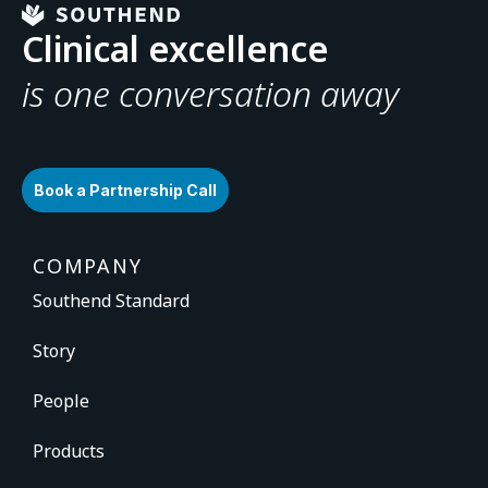
Clinical excellence
is one conversation away
Book a Partnership Call
COMPANY
Southend Standard
Story
People
Products