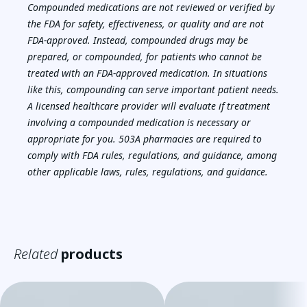
Compounded medications are not reviewed or verified by
the FDA for safety, effectiveness, or quality and are not
FDA-approved. Instead, compounded drugs may be
prepared, or compounded, for patients who cannot be
treated with an FDA-approved medication. In situations
like this, compounding can serve important patient needs.
A licensed healthcare provider will evaluate if treatment
involving a compounded medication is necessary or
appropriate for you. 503A pharmacies are required to
comply with FDA rules, regulations, and guidance, among
other applicable laws, rules, regulations, and guidance.
Related
products