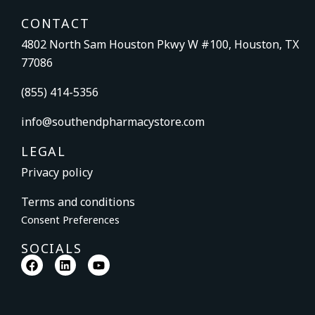
CONTACT
4802 North Sam Houston Pkwy W #100, Houston, TX
77086
(855) 414-5356
info@southendpharmacystore.com
LEGAL
Privacy policy
Terms and conditions
Consent Preferences
SOCIALS
F
L
Y
a
i
o
c
n
u
e
k
t
b
e
u