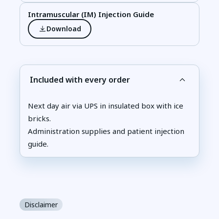
Intramuscular (IM) Injection Guide
Download
Included with every order
Next day air via UPS in insulated box with ice
bricks.
Administration supplies and patient injection
guide.
Disclaimer