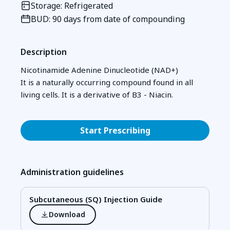
Storage: Refrigerated
BUD: 90 days from date of compounding
Description
Nicotinamide Adenine Dinucleotide (NAD+)
It is a naturally occurring compound found in all
living cells. It is a derivative of B3 - Niacin.
Start Prescribing
Administration guidelines
Subcutaneous (SQ) Injection Guide
Download