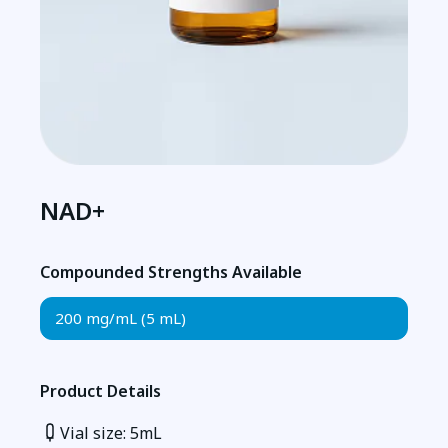
NAD+
Compounded Strengths Available
200 mg/mL (5 mL)
Product Details
Vial size: 5mL