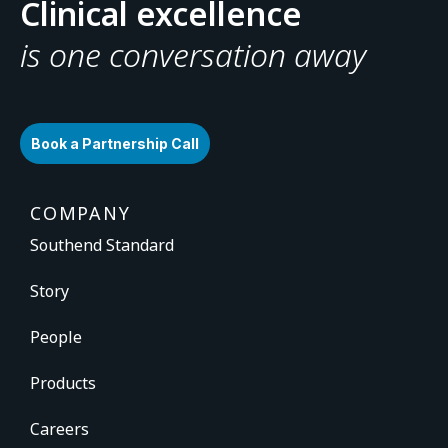
Clinical excellence
is one conversation away
Book a Partnership Call
COMPANY
Southend Standard
Story
People
Products
Careers