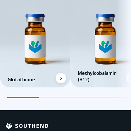
Methylcobalamin
Glutathione
(B12)