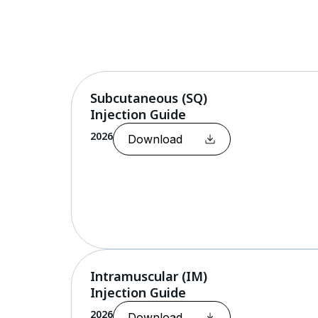
Skip
to
content
Subcutaneous (SQ)
Injection Guide
2026
Download
Intramuscular (IM)
Injection Guide
2026
Download