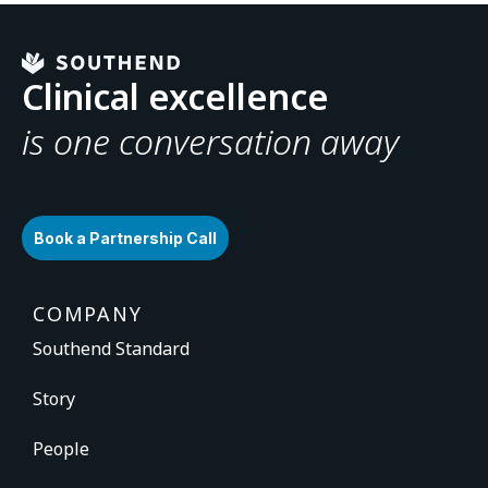
Clinical excellence
is one conversation away
Book a Partnership Call
COMPANY
Southend Standard
Story
People