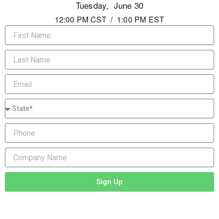
Tuesday, June 30
12:00 PM CST / 1:00 PM EST
First
Name
Last
Name
Email
State/Province
Phone
Company
Name
Sign Up