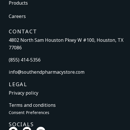
Products
Careers
CONTACT
4802 North Sam Houston Pkwy W #100, Houston, TX
77086
(855) 414-5356
info@southendpharmacystore.com
LEGAL
Privacy policy
Terms and conditions
Consent Preferences
SOCIALS
F
L
Y