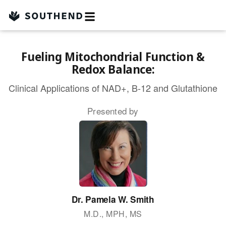
Skip
to
content
Fueling Mitochondrial Function &
Redox Balance:
Clinical Applications of NAD+, B-12 and Glutathione
Presented by
Dr. Pamela W. Smith
M.D., MPH, MS