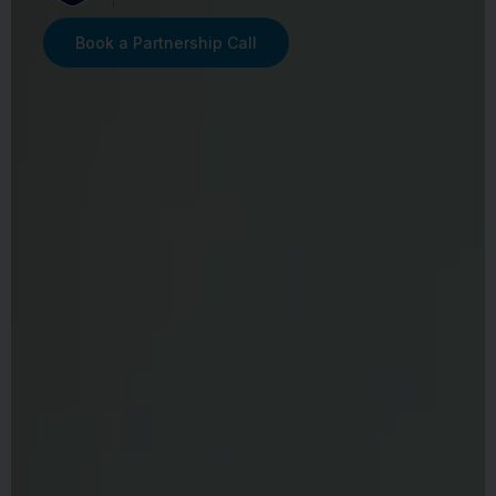
Book a Partnership Call