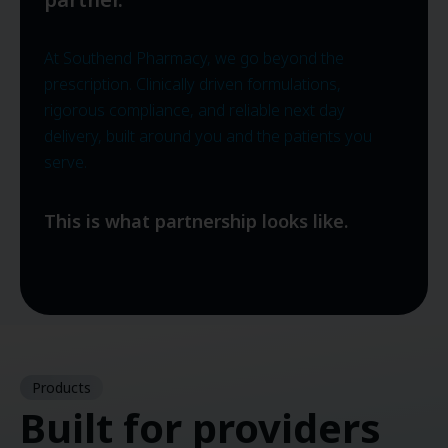
At Southend Pharmacy, we go beyond the
prescription. Clinically driven formulations,
rigorous compliance, and reliable next day
delivery, built around you and the patients you
serve.
This is what partnership looks like.
Products
Built for providers