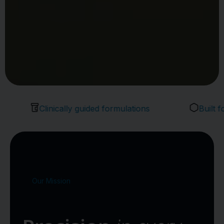
Clinically guided formulations
Built for pro
Our Mission