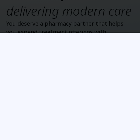
delivering modern care
You deserve a pharmacy partner that helps
you expand treatment offerings with
operational clarity and responsive support.
Show all
Longevity