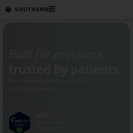
Skip
to
content
Built for providers,
trusted by patients
The Compounding Pharmacy Partner
Your Practice Deserves
503A
COMPOUNDING
PHARMACY