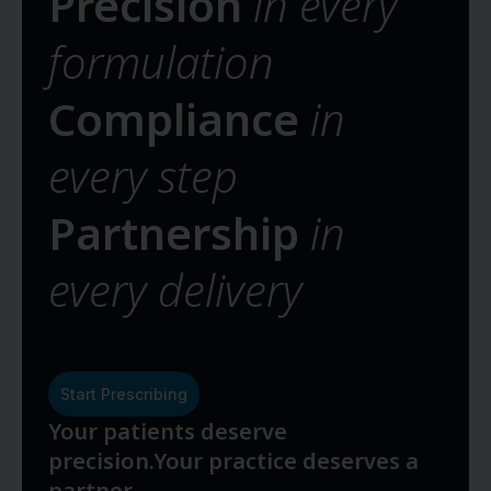
Precision
in every
formulation
Compliance
in
every step
Partnership
in
every delivery
Start Prescribing
Your patients deserve
precision.
Your practice deserves a
partner.